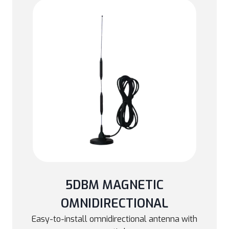
5DBM MAGNETIC
OMNIDIRECTIONAL
Easy-to-install omnidirectional antenna with