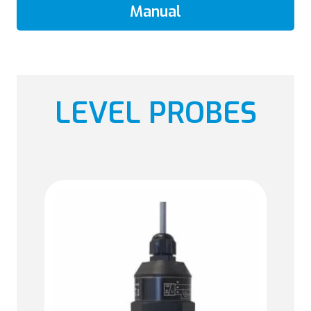
Manual
LEVEL PROBES