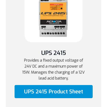
UPS 2415
Provides a fixed output voltage of
24V DC and a maximum power of
15W. Manages the charging of a 12V
lead acid battery.
UPS 2415 Product Sheet