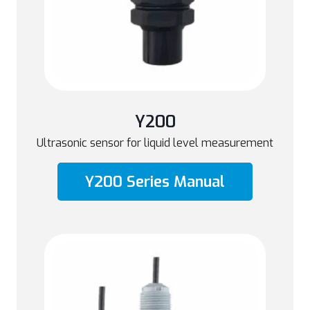
Y200
Ultrasonic sensor for liquid level measurement
Y200 Series Manual