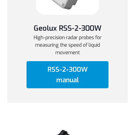
Geolux RSS-2-300W
High-precision radar probes for
measuring the speed of liquid
movement
RSS-2-300W
manual