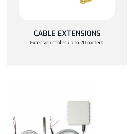
CABLE EXTENSIONS
Extension cables up to 20 meters.