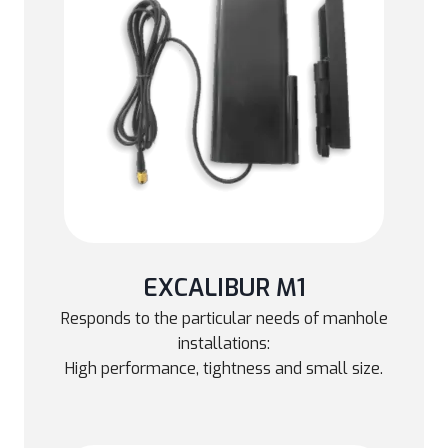
EXCALIBUR M1
Responds to the particular needs of manhole
installations:
High performance, tightness and small size.