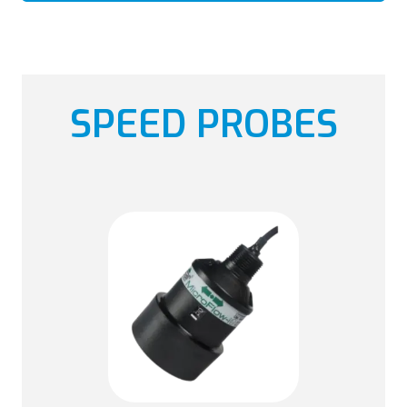
SPEED PROBES