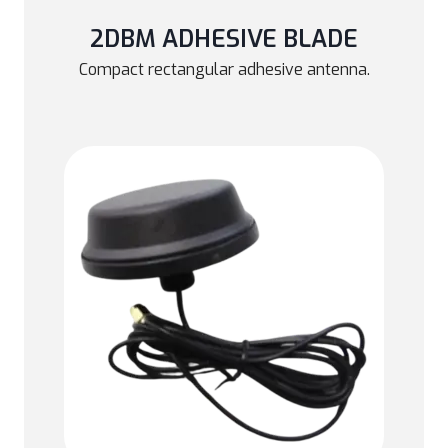
2DBM ADHESIVE BLADE
Compact rectangular adhesive antenna.