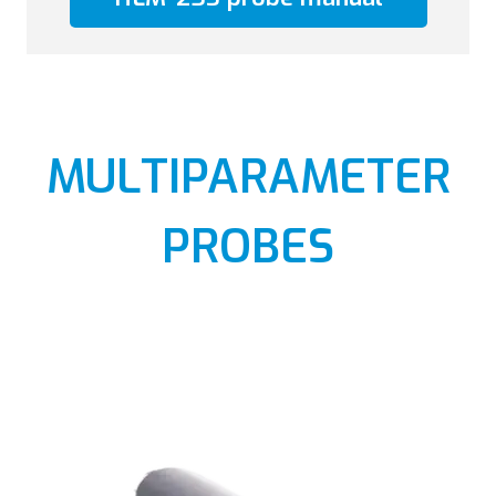
MULTIPARAMETER
PROBES