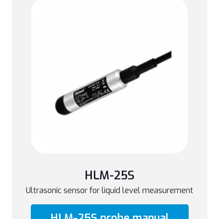
HLM-25S
Ultrasonic sensor for liquid level measurement
HLM-25S probe manual