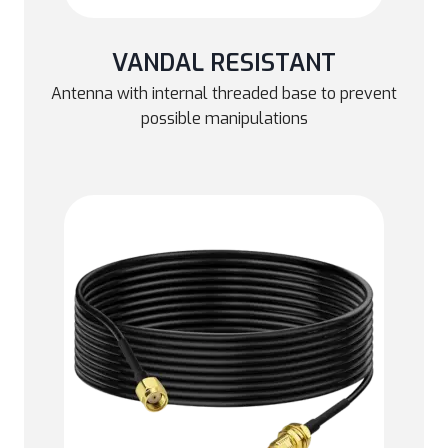
VANDAL RESISTANT
Antenna with internal threaded base to prevent
possible manipulations