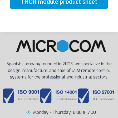
THOR module product sheet
Spanish company founded in 2003, we specialize in the
design, manufacture, and sale of GSM remote control
systems for the professional and industrial sectors.
Monday - Thursday: 8:00 a 17:00