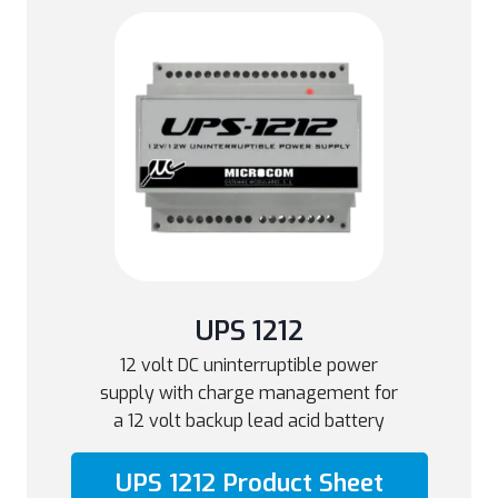
UPS 1212
12 volt DC uninterruptible power
supply with charge management for
a 12 volt backup lead acid battery
UPS 1212 Product Sheet