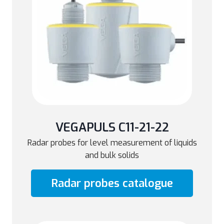
VEGAPULS C11-21-22
Radar probes for level measurement of liquids
and bulk solids
Radar probes catalogue