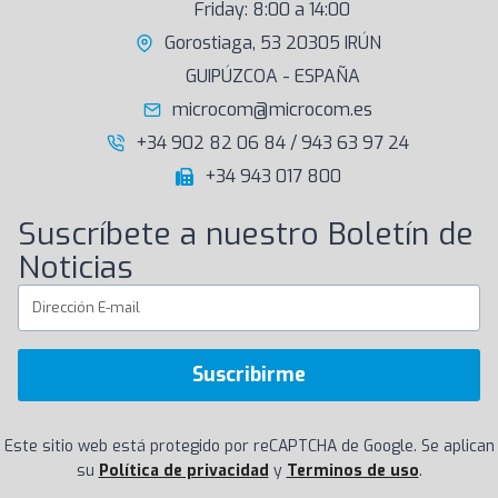
Friday: 8:00 a 14:00
Gorostiaga, 53 20305 IRÚN
GUIPÚZCOA - ESPAÑA
microcom@microcom.es
+34 902 82 06 84 / 943 63 97 24
+34 943 017 800
Suscríbete a nuestro Boletín de
Noticias
Suscribirme
Este sitio web está protegido por reCAPTCHA de Google. Se aplican
su
Política de privacidad
y
Terminos de uso
.