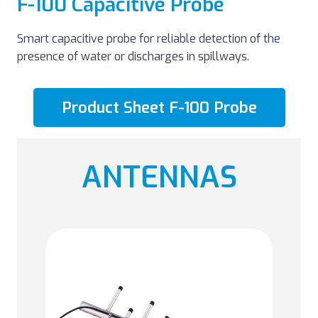
F-100 Capacitive Probe
Smart capacitive probe for reliable detection of the
presence of water or discharges in spillways.
Product Sheet F-100 Probe
ANTENNAS