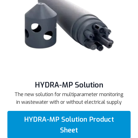
HYDRA-MP Solution
The new solution for multiparameter monitoring
in wastewater with or without electrical supply
HYDRA-MP Solution Product
Sheet