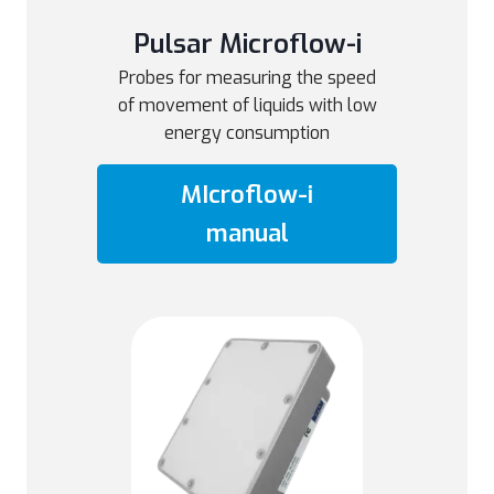
Pulsar Microflow-i
Probes for measuring the speed
of movement of liquids with low
energy consumption
MIcroflow-i
manual