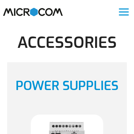
Skip
to
content
ACCESSORIES
POWER SUPPLIES