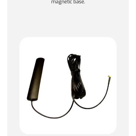
magnetic base.