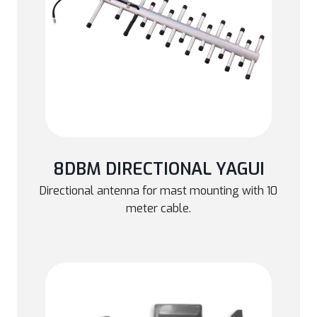
8DBM DIRECTIONAL YAGUI
Directional antenna for mast mounting with 10
meter cable.