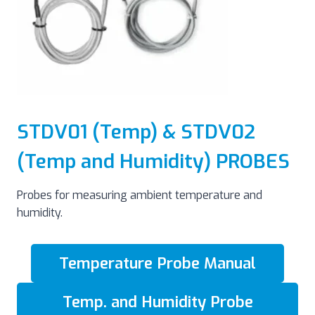
STDV01 (Temp) & STDV02
(Temp and Humidity) PROBES
Probes for measuring ambient temperature and
humidity.
Temperature Probe Manual
Temp. and Humidity Probe