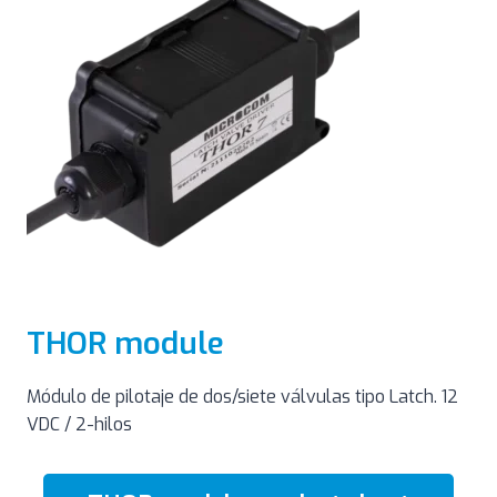
THOR module
Módulo de pilotaje de dos/siete válvulas tipo Latch. 12
VDC / 2-hilos