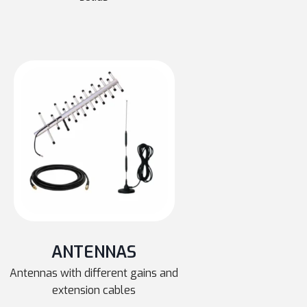
ANTENNAS
Antennas with different gains and
extension cables