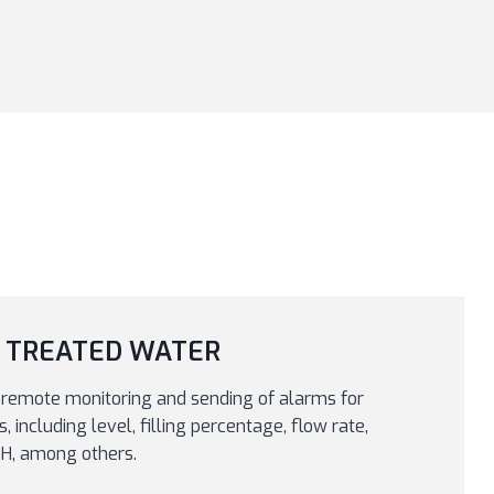
 TREATED WATER
remote monitoring and sending of alarms for
 including level, filling percentage, flow rate,
 pH, among others.