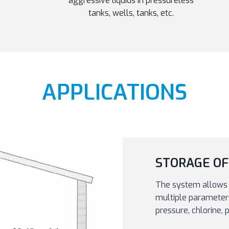
aggressive liquids in pressureless
tanks, wells, tanks, etc.
APPLICATIONS
STORAGE OF
The system allows 
multiple parameters,
pressure, chlorine,