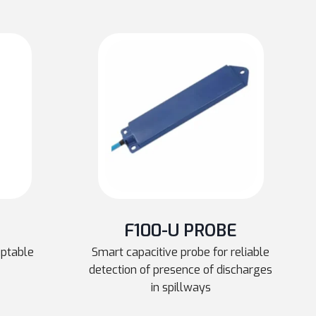
F100-U PROBE
uptable
Smart capacitive probe for reliable
detection of presence of discharges
in spillways