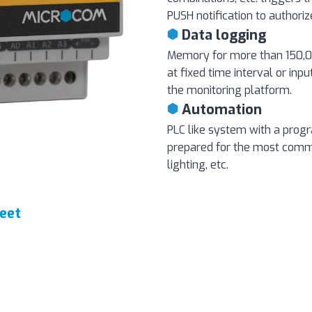
PUSH notification to authori
Data logging
Memory for more than 150,00
at fixed time interval or inpu
the monitoring platform.
Automation
PLC like system with a pro
prepared for the most com
lighting, etc.
eet