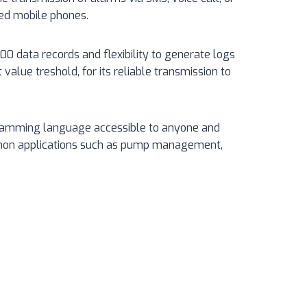
zed mobile phones.
0 data records and flexibility to generate logs
t value treshold, for its reliable transmission to
gramming language accessible to anyone and
mon applications such as pump management,