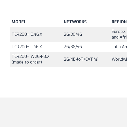
MODEL
NETWORKS
REGION
Europe, 
TCR200+ E.4G.X
2G/3G/4G
and Afr
TCR200+ L.4G.X
2G/3G/4G
Latin A
TCR200+ W2G-NB.X
2G/NB-loT/CAT.M1
Worldw
(made to order)