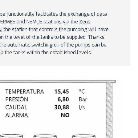
be functionality facilitates the exchange of data
HERMES and NEMOS stations via the Zeus
y, the station that controls the pumping will have
on the level of the tanks to be supplied. Thanks
, the automatic switching on of the pumps can be
the tanks within the established levels.