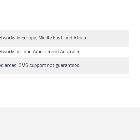
tworks in Europe, Middle East, and Africa
tworks in Latin America and Australia
ned areas. SMS support not guaranteed.