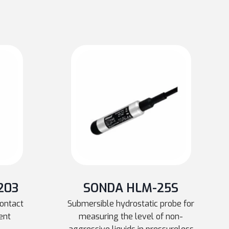
203
SONDA HLM-25S
contact
Submersible hydrostatic probe for
ent
measuring the level of non-