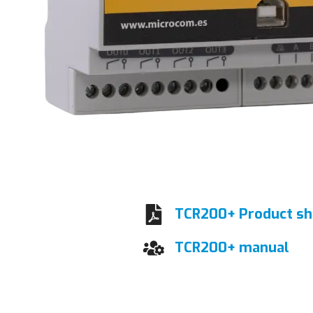
TCR200+ Product sh
TCR200+ manual