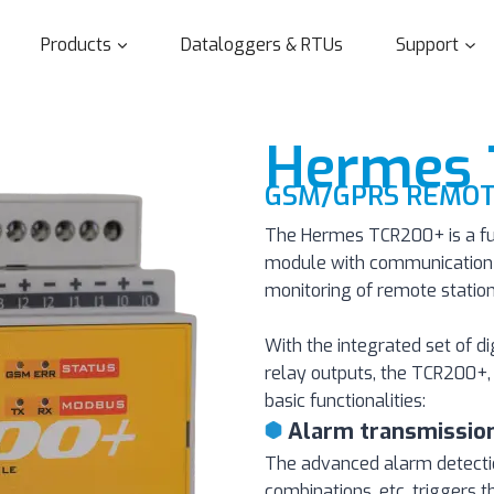
Products
Dataloggers & RTUs
Support
Hermes
GSM/GPRS REMOT
The Hermes TCR200+ is a fu
module with communication v
monitoring of remote station
With the integrated set of d
relay outputs, the TCR200+, 
basic functionalities:
Alarm transmissio
The advanced alarm detection 
combinations, etc. triggers t