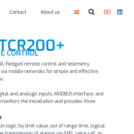
Contact
About us
 TCR200+
E CONTROL
ll-fledged remote control and telemetry
ia mobile netwroks for simple and effective
s.
igital and analogic inputs, MODBUS interface, and
monitors the installation and provides three
n
logic, by limit value, out of range time, logical
he transmission of alarms via SMS, voice call, or