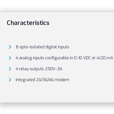
Characteristics
8 opto-isolated digital inputs
4 analog inputs configurable in 0-10 VDC or 4/20 m
4 relay outputs 250V-3A
Integrated 2G/3G/4G modem