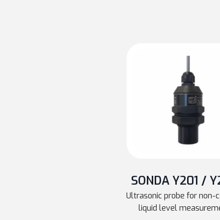
SONDA Y201 / Y
Ultrasonic probe for non-
liquid level measurem