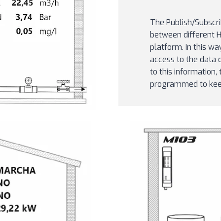
The Publish/Subscri
between different 
platform. In this wa
access to the data 
to this information
programmed to keep 