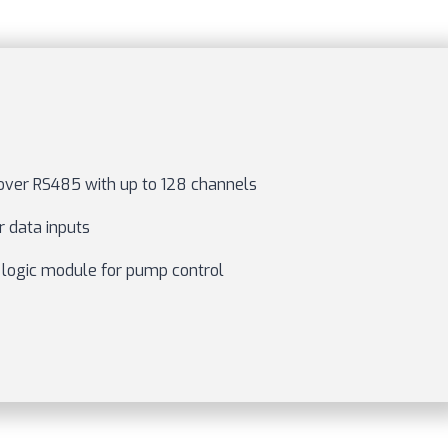
ver RS485 with up to 128 channels
 data inputs
 logic module for pump control