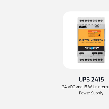
UPS 2415
24 VDC and 15 W Uninterr
Power Supply