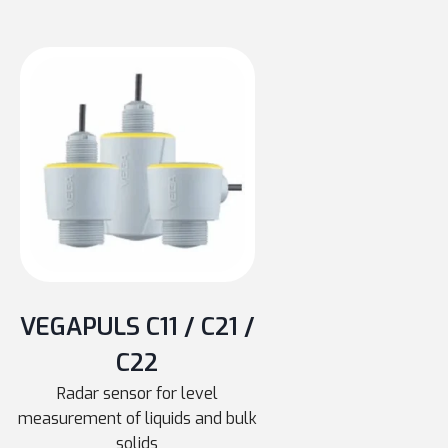
VEGAPULS C11 / C21 /
C22
Radar sensor for level
measurement of liquids and bulk
solids