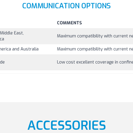
COMMUNICATION OPTIONS
COMMENTS
Middle East,
Maximum compatibility with current ne
ica
merica and Australia
Maximum compatibility with current ne
ide
Low cost excellent coverage in confi
ACCESSORIES