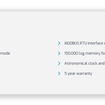
MODBUS RTU interface o
A mode
150.000 log memory for
Astronomical clock and
5 year warranty